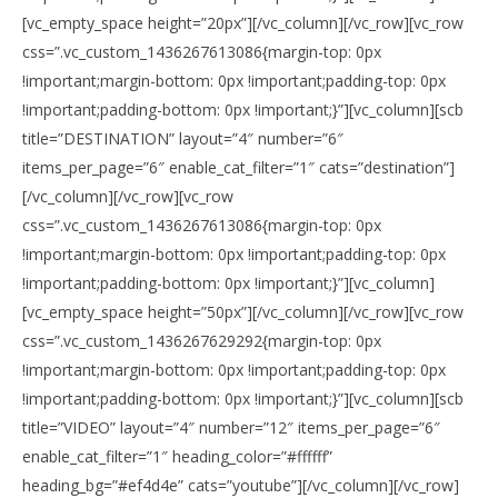
[vc_empty_space height=”20px”][/vc_column][/vc_row][vc_row
css=”.vc_custom_1436267613086{margin-top: 0px
!important;margin-bottom: 0px !important;padding-top: 0px
!important;padding-bottom: 0px !important;}”][vc_column][scb
title=”DESTINATION” layout=”4″ number=”6″
items_per_page=”6″ enable_cat_filter=”1″ cats=”destination”]
[/vc_column][/vc_row][vc_row
css=”.vc_custom_1436267613086{margin-top: 0px
!important;margin-bottom: 0px !important;padding-top: 0px
!important;padding-bottom: 0px !important;}”][vc_column]
[vc_empty_space height=”50px”][/vc_column][/vc_row][vc_row
css=”.vc_custom_1436267629292{margin-top: 0px
!important;margin-bottom: 0px !important;padding-top: 0px
!important;padding-bottom: 0px !important;}”][vc_column][scb
title=”VIDEO” layout=”4″ number=”12″ items_per_page=”6″
enable_cat_filter=”1″ heading_color=”#ffffff”
heading_bg=”#ef4d4e” cats=”youtube”][/vc_column][/vc_row]