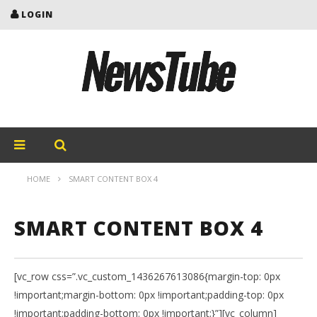
LOGIN
HOME
SMART CONTENT BOX 4
SMART CONTENT BOX 4
[vc_row css=”.vc_custom_1436267613086{margin-top: 0px
!important;margin-bottom: 0px !important;padding-top: 0px
!important;padding-bottom: 0px !important;}”][vc_column]