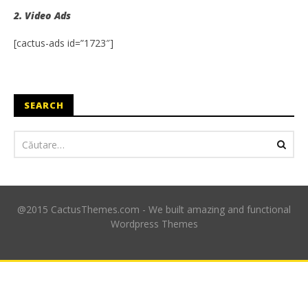
2. Video Ads
[cactus-ads id=”1723″]
SEARCH
@2015 CactusThemes.com - We built amazing and functional
Wordpress Themes