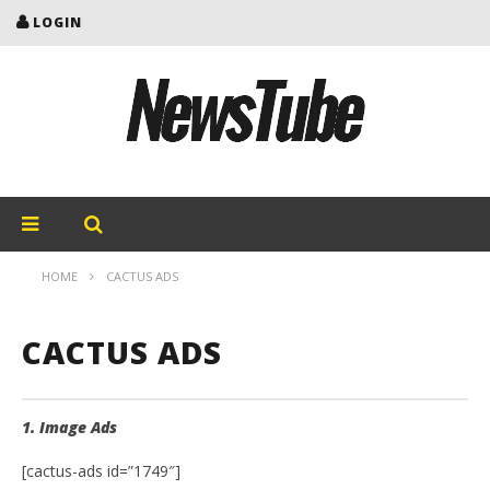
LOGIN
HOME
CACTUS ADS
CACTUS ADS
1. Image Ads
[cactus-ads id=”1749″]